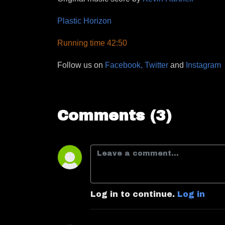
Plastic Horizon
Running time 42:50
Follow us on
Facebook,
Twitter
and
Instagram
Comments (3)
Log in to continue.
Log in