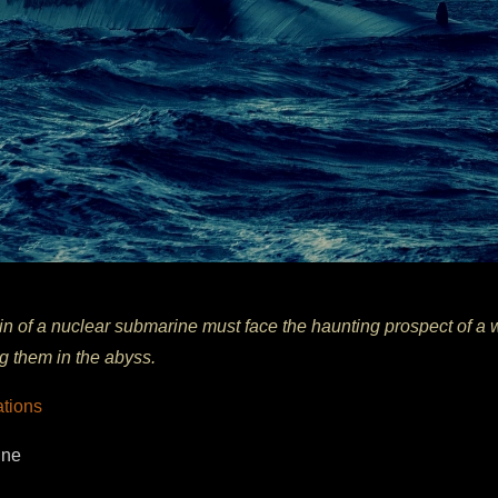
in of a nuclear submarine must face the haunting prospect of a 
ng them in the abyss.
ations
ine