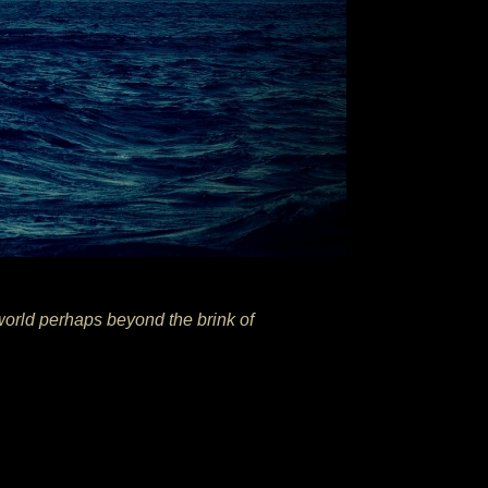
world perhaps beyond the brink of