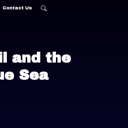
Contact Us
l and the
ue Sea