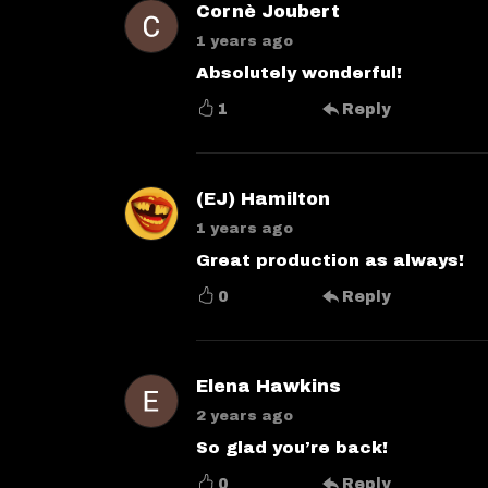
Cornè Joubert
1 years ago
Absolutely wonderful!
1
Reply
(EJ) Hamilton
1 years ago
Great production as always!
0
Reply
Elena Hawkins
2 years ago
So glad you’re back!
0
Reply