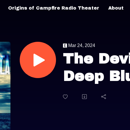
Origins of Campfire Radio Theater
About
Mar 24, 2024
The Devi
Deep Bl