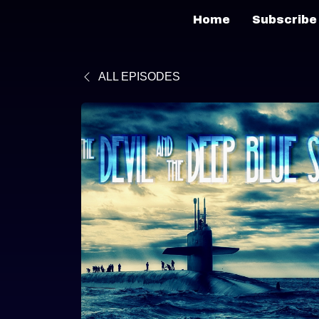
Home
Subscribe
ALL EPISODES