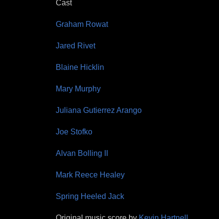
Cast
Graham Rowat
Jared Rivet
Blaine Hicklin
Mary Murphy
Juliana Gutierrez Arango
Joe Stofko
Alvan Bolling II
Mark Reece Healey
Spring Heeled Jack
Original music score by
Kevin Hartnell