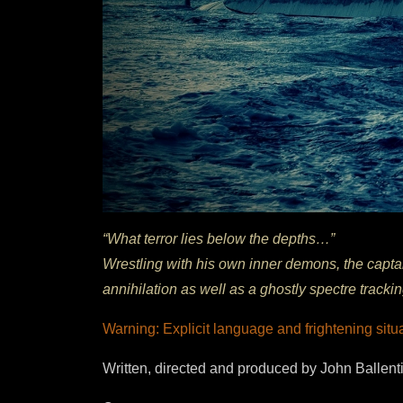
“What terror lies below the depths…”
Wrestling with his own inner demons, the capta
annihilation as well as a ghostly spectre tracki
Warning: Explicit language and frightening situ
Written, directed and produced by John Ballent